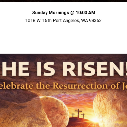
Sunday Mornings @ 10:00 AM
1018 W. 16th Port Angeles, WA 98363