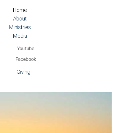
Home
About
Ministries
Media
Youtube
Facebook
Giving